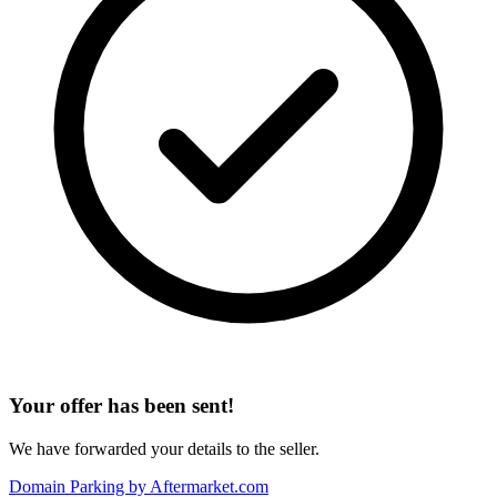
Your offer has been sent!
We have forwarded your details to the seller.
Domain Parking by
Aftermarket.com