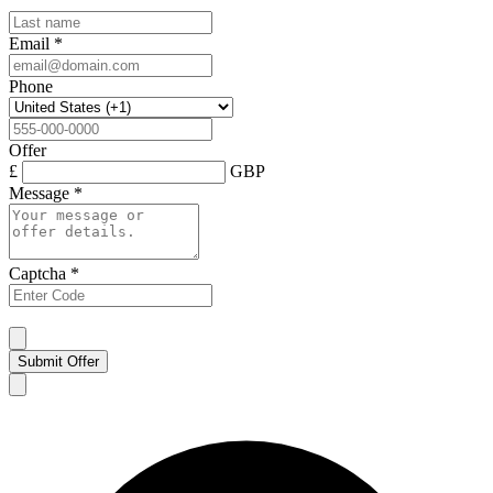
Email
*
Phone
Offer
£
GBP
Message
*
Captcha
*
Submit Offer