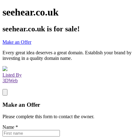
seehear.co.uk
seehear.co.uk
is for sale!
Make an Offer
Every great idea deserves a great domain. Establish your brand by
investing in a quality domain name.
Listed By
3DWeb
Make an Offer
Please complete this form to contact the
owner
.
Name
*